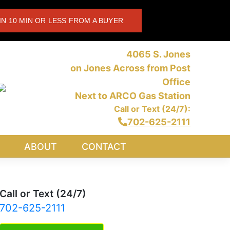
IN 10 MIN OR LESS FROM A BUYER
4065 S. Jones
on Jones Across from Post
Office
Next to ARCO Gas Station
Call or Text (24/7):
702-625-2111
ABOUT
CONTACT
Call or Text (24/7)
702-625-2111