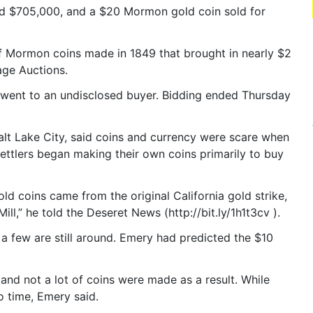
d $705,000, and a $20 Mormon gold coin sold for
of Mormon coins made in 1849 that brought in nearly $2
age Auctions.
or, went to an undisclosed buyer. Bidding ended Thursday
alt Lake City, said coins and currency were scare when
ettlers began making their own coins primarily to buy
d coins came from the original California gold strike,
ill,” he told the Deseret News (http://bit.ly/1h1t3cv ).
a few are still around. Emery had predicted the $10
nd not a lot of coins were made as a result. While
o time, Emery said.