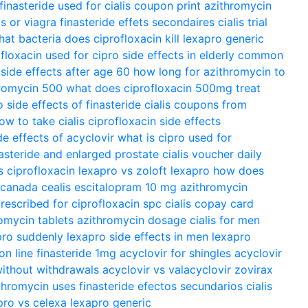
finasteride used for
cialis coupon print
azithromycin
is or viagra
finasteride effets secondaires
cialis trial
at bacteria does ciprofloxacin kill
lexapro generic
ofloxacin used for
cipro side effects in elderly
common
 side effects after age 60
how long for azithromycin to
romycin 500
what does ciprofloxacin 500mg treat
o
side effects of finasteride
cialis coupons from
ow to take cialis
ciprofloxacin side effects
de effects of acyclovir
what is cipro used for
nasteride and enlarged prostate
cialis voucher
daily
s ciprofloxacin
lexapro vs zoloft
lexapro
how does
m canada
cealis
escitalopram 10 mg
azithromycin
prescribed for
ciprofloxacin spc
cialis copay card
omycin tablets
azithromycin dosage
cialis for men
pro suddenly
lexapro side effects in men
lexapro
 on line
finasteride 1mg
acyclovir for shingles
acyclovir
ithout withdrawals
acyclovir vs valacyclovir
zovirax
thromycin uses
finasteride efectos secundarios
cialis
pro vs celexa
lexapro generic