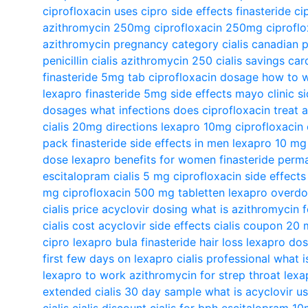
ciprofloxacin uses
cipro side effects
finasteride
ci
azithromycin 250mg
ciprofloxacin 250mg
ciproflo
azithromycin pregnancy category
cialis canadian
penicillin
cialis
azithromycin 250
cialis savings car
finasteride 5mg tab
ciprofloxacin dosage
how to w
lexapro
finasteride 5mg side effects mayo clinic
s
dosages
what infections does ciprofloxacin treat
a
cialis 20mg directions
lexapro 10mg
ciprofloxacin
pack
finasteride side effects in men
lexapro 10 mg
dose
lexapro benefits for women
finasteride perm
escitalopram
cialis 5 mg
ciprofloxacin side effect
mg
ciprofloxacin 500 mg tabletten
lexapro overd
cialis price
acyclovir dosing
what is azithromycin f
cialis cost
acyclovir side effects
cialis coupon 20
cipro
lexapro bula
finasteride hair loss
lexapro do
first few days on lexapro
cialis professional
what i
lexapro to work
azithromycin for strep throat
lexa
extended
cialis 30 day sample
what is acyclovir u
cialis
cialis discount
cialis for bph
escitalopram 1