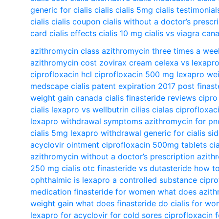
generic for cialis
cialis
cialis 5mg
cialis testimonial
cialis
cialis coupon
cialis without a doctor’s prescr
card
cialis effects
cialis 10 mg
cialis vs viagra
cana
azithromycin class
azithromycin three times a wee
azithromycin cost
zovirax cream
celexa vs lexapr
ciprofloxacin hcl
ciprofloxacin 500 mg
lexapro wei
medscape
cialis patent expiration 2017
post finas
weight gain
canada cialis
finasteride reviews
cipro
cialis
lexapro vs wellbutrin
cilias
cialas
ciprofloxac
lexapro withdrawal symptoms
azithromycin for p
cialis 5mg
lexapro withdrawal
generic for cialis
si
acyclovir ointment
ciprofloxacin 500mg tablets
ci
azithromycin without a doctor’s prescription
azith
250 mg
cialis otc
finasteride vs dutasteride
how to
ophthalmic
is lexapro a controlled substance
cipro
medication
finasteride for women
what does azith
weight gain
what does finasteride do
cialis for w
lexapro for
acyclovir for cold sores
ciprofloxacin 