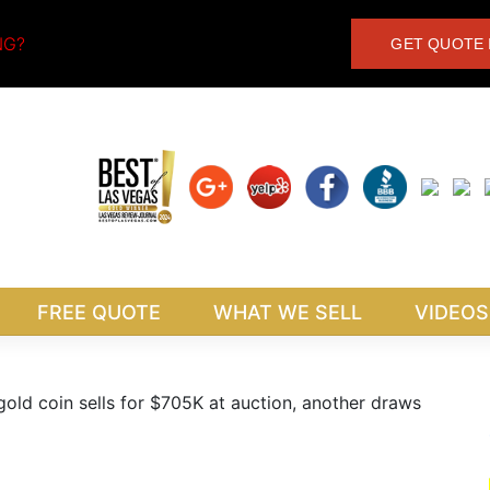
NG?
GET QUOTE 
FREE QUOTE
WHAT WE SELL
VIDEOS
ld coin sells for $705K at auction, another draws