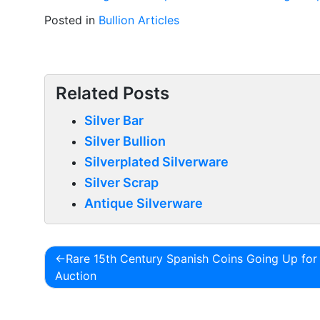
Posted in
Bullion Articles
Related Posts
Silver Bar
Silver Bullion
Silverplated Silverware
Silver Scrap
Antique Silverware
Rare 15th Century Spanish Coins Going Up for
Post
Auction
navigation