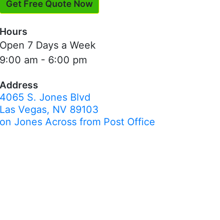
Get Free Quote Now
Hours
Open 7 Days a Week
9:00 am - 6:00 pm
Address
4065 S. Jones Blvd
Las Vegas, NV 89103
on Jones Across from Post Office