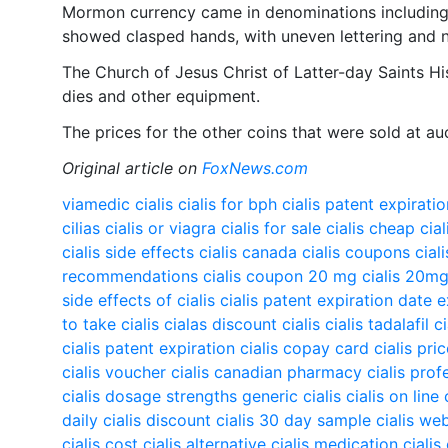
Mormon currency came in denominations including
showed clasped hands, with uneven lettering and 
The Church of Jesus Christ of Latter-day Saints Hi
dies and other equipment.
The prices for the other coins that were sold at 
Original article on
FoxNews.com
viamedic cialis
cialis for bph
cialis patent expirati
cilias
cialis or viagra
cialis for sale
cialis cheap
cial
cialis side effects
cialis canada
cialis coupons
cial
recommendations
cialis coupon 20 mg
cialis 20m
side effects of cialis
cialis patent expiration date 
to take cialis
cialas
discount cialis
cialis tadalafil
c
cialis patent expiration
cialis copay card
cialis pri
cialis voucher
cialis canadian pharmacy
cialis prof
cialis dosage strengths
generic cialis
cialis on line
daily
cialis discount
cialis 30 day sample
cialis we
cialis cost
cialis alternative
cialis medication
cialis