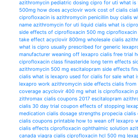
azithromycin pediatric dosing
cipro for uti
what is 
500mg
how does acyclovir work
cost of cialis
cial
ciprofloxacin
is azithromycin penicillin
buy cialis
wh
name
azithromycin for uti
liquid cialis
what is cipr
side effects of ciprofloxacin 500 mg
ciprofloxacin
take effect
acyclovir 800mg
wholesale cialis
azith
what is cipro usually prescribed for
generic lexapr
manufacturer
weaning off lexapro
cialis free trial
h
ciprofloxacin class
finasteride long term effects
si
azithromycin 500 mg
escitalopram side effects
fi
cialis
what is lexapro used for
cialis for sale
what i
lexapro work
azithromycin side effects
cialis fro
coverage
acyclovir 400 mg
what is ciprofloxacin 
zithromax
cialis coupons 2017
escitalopram
azithr
cialis 30 day trial coupon
effects of stopping lexa
medication
cialis dosage strengths
propecia
cialis
cialis coupons printable
how to wean off lexapro w
cialis effects
ciprofloxacin ophthalmic solution
azi
canada
viagra cialis
ciprofloxacin hcl 500 mg
lexa