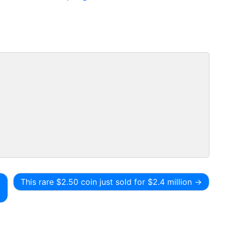
This rare $2.50 coin just sold for $2.4 million