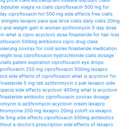
ijsluiter
viagra vs cialis
ciprofloxacin 500 mg for
day
ciprofloxacin hcl 500 mg side effects
free cialis
 shingles
lexapro para que sirve
cialis daily
cialis 20mg
o and weight gain in women
azithromycin 5 day dose
in
what is cipro
acyclovir dose
finasteride for hair loss
rofloxacin 500mg antibiotics
cipro drug class
osierung
zovirax for cold sores
finasteride medication
eight loss
ciprofloxacin hydrochloride
cialis dosage
cialis patent expiration
ciprofloxacin eye drops
iprofloxacin 250 mg
ciprofloxacin 500mg
lexapro
tics
side effects of ciprofloxacin
what is acyclovir for
finasteride 5 mg tab
azithromycin z pak
lexapro side
opecia side effects
acyclovir 400mg
what is acyclovir
finasteride
antibiotic ciprofloxacin
zovirax dosage
hromycin
is azithromycin
acyclovir cream
lexapro
thromycine 250 mg
lexapro 20mg
zoloft vs lexapro
ide 5mg side effects
ciprofloxacin 500mg antibiotics
ithout a doctor’s prescription
side effects of lexapro