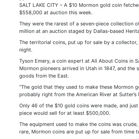
SALT LAKE CITY – A $10 Mormon gold coin fetche
$558,000 at auction this week.
They were the rarest of a seven-piece collection 
million at an auction staged by Dallas-based Herit
The territorial coins, put up for sale by a collect
night.
Tyson Emery, a coin expert at All About Coins in S
Mormon pioneers arrived in Utah in 1847, and the s
goods from the East.
“The gold that they used to make these Mormon gol
probably right from the American River at Sutter’s M
Only 46 of the $10 gold coins were made, and just 
piece would sell for at least $500,000.
The equipment used to make the coins was crude, a
rare, Mormon coins are put up for sale from time t