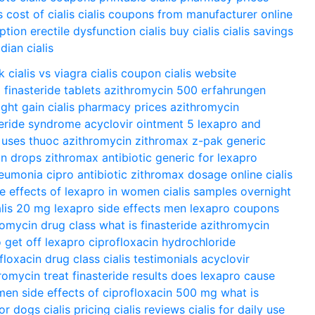
s
cost of cialis
cialis coupons from manufacturer
online
iption
erectile dysfunction cialis
buy cialis
cialis savings
dian cialis
k
cialis vs viagra
cialis coupon
cialis website
o
finasteride tablets
azithromycin 500 erfahrungen
ght gain
cialis pharmacy prices
azithromycin
teride syndrome
acyclovir ointment 5
lexapro and
 uses
thuoc azithromycin
zithromax z-pak
generic
in drops
zithromax antibiotic
generic for lexapro
neumonia
cipro antibiotic
zithromax dosage
online cialis
de effects of lexapro in women
cialis samples overnight
alis 20 mg
lexapro side effects men
lexapro coupons
romycin drug class
what is finasteride
azithromycin
 get off lexapro
ciprofloxacin hydrochloride
floxacin drug class
cialis testimonials
acyclovir
romycin treat
finasteride results
does lexapro cause
omen
side effects of ciprofloxacin 500 mg
what is
for dogs
cialis pricing
cialis reviews
cialis for daily use