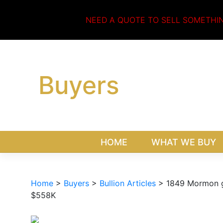
Skip
to
NEED A QUOTE TO SELL SOMETHI
content
Buyers
HOME
WHAT WE BUY
Home
>
Buyers
>
Bullion Articles
>
1849 Mormon go
$558K