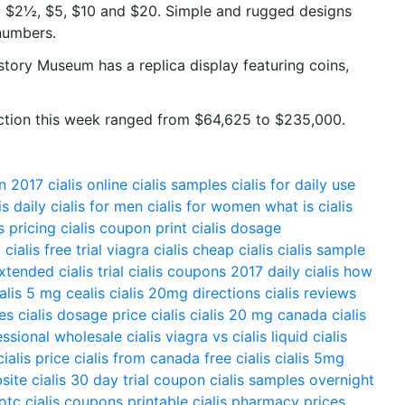
 $2½, $5, $10 and $20. Simple and rugged designs
numbers.
story Museum has a replica display featuring coins,
auction this week ranged from $64,625 to $235,000.
on 2017
cialis online
cialis samples
cialis for daily use
is daily
cialis for men
cialis for women
what is cialis
is pricing
cialis coupon print
cialis dosage
g
cialis free trial
viagra cialis
cheap cialis
cialis sample
extended
cialis trial
cialis coupons 2017
daily cialis
how
ialis 5 mg
cealis
cialis 20mg directions
cialis reviews
ces
cialis dosage
price cialis
cialis 20 mg
canada cialis
essional
wholesale cialis
viagra vs cialis
liquid cialis
cialis price
cialis from canada
free cialis
cialis 5mg
bsite
cialis 30 day trial coupon
cialis samples overnight
 otc
cialis coupons printable
cialis pharmacy prices