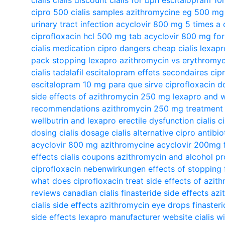
cipro 500
cialis samples
azithromycine eg 500 mg b
urinary tract infection
acyclovir 800 mg 5 times a 
ciprofloxacin hcl 500 mg tab
acyclovir 800 mg for
cialis medication
cipro dangers
cheap cialis
lexapr
pack
stopping lexapro
azithromycin vs erythromyc
cialis tadalafil
escitalopram effets secondaires
cip
escitalopram 10 mg para que sirve
ciprofloxacin d
side effects of azithromycin 250 mg
lexapro and w
recommendations
azithromycin 250 mg treatment
wellbutrin and lexapro
erectile dysfunction cialis
c
dosing
cialis dosage
cialis alternative
cipro antibio
acyclovir 800 mg
azithromycine
acyclovir 200mg
effects
cialis coupons
azithromycin and alcohol
pr
ciprofloxacin nebenwirkungen
effects of stopping 
what does ciprofloxacin treat
side effects of azit
reviews
canadian cialis
finasteride side effects
azi
cialis side effects
azithromycin eye drops
finaster
side effects
lexapro manufacturer website
cialis w