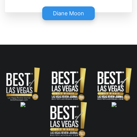
Diane Moon