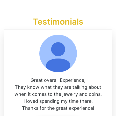
Testimonials
Great overall Experience,
They know what they are talking about
when it comes to the jewelry and coins.
I loved spending my time there.
Thanks for the great experience!