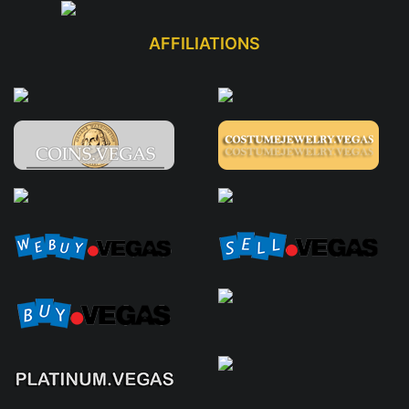
AFFILIATIONS