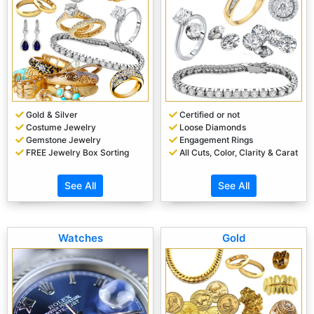
Gold & Silver
Certified or not
Costume Jewelry
Loose Diamonds
Gemstone Jewelry
Engagement Rings
FREE Jewelry Box Sorting
All Cuts, Color, Clarity & Carat
See All
See All
Watches
Gold