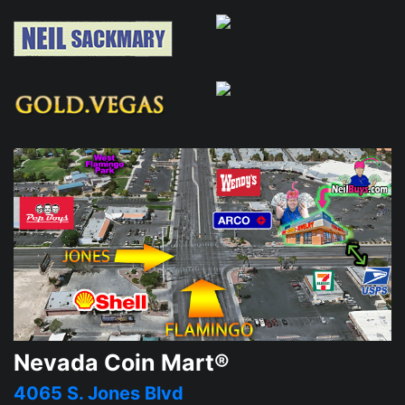
Nevada Coin Mart®
4065 S. Jones Blvd