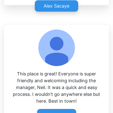
Alex Sacaye
This place is great! Everyone is super
friendly and welcoming including the
manager, Neil. It was a quick and easy
process. I wouldn’t go anywhere else but
here. Best in town!