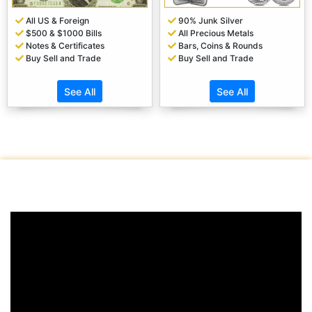
All US & Foreign
90% Junk Silver
$500 & $1000 Bills
All Precious Metals
Notes & Certificates
Bars, Coins & Rounds
Buy Sell and Trade
Buy Sell and Trade
See All
See All