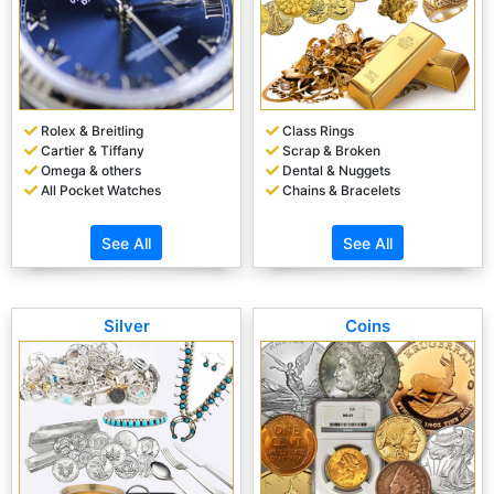
Rolex & Breitling
Class Rings
Cartier & Tiffany
Scrap & Broken
Omega & others
Dental & Nuggets
All Pocket Watches
Chains & Bracelets
See All
See All
Silver
Coins