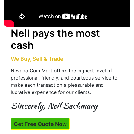
Neil pays the most
cash
We Buy, Sell & Trade
Nevada Coin Mart offers the highest level of
professional, friendly, and courteous service to
make each transaction a pleasurable and
lucrative experience for our clients.
Sincerely, Neil Sackmary
Get Free Quote Now