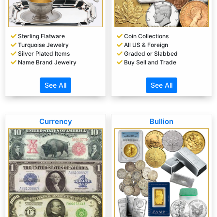
Sterling Flatware
Coin Collections
Turquoise Jewelry
All US & Foreign
Silver Plated Items
Graded or Slabbed
Name Brand Jewelry
Buy Sell and Trade
See All
See All
Currency
Bullion