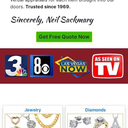
doors.
Trusted since 1969.
Sincerely, Neil Sackmary
Get Free Quote Now
Jewelry
Diamonds