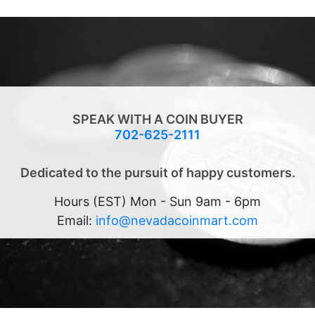
SPEAK WITH A COIN BUYER
702-625-2111
Dedicated to the pursuit of happy customers.
Hours (EST) Mon - Sun 9am - 6pm
Email:
info@nevadacoinmart.com