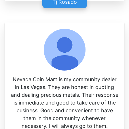
Tj Rosado
Nevada Coin Mart is my community dealer
in Las Vegas. They are honest in quoting
and dealing precious metals. Their response
is immediate and good to take care of the
business. Good and convenient to have
them in the community whenever
necessary. I will always go to them.