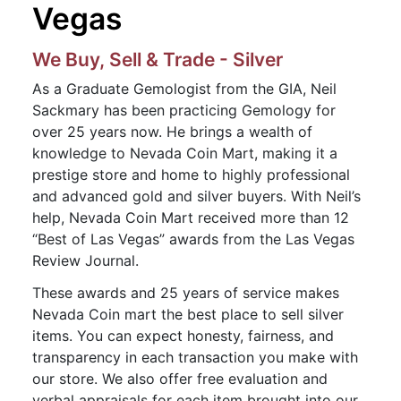
Vegas
We Buy, Sell & Trade - Silver
As a Graduate Gemologist from the GIA, Neil
Sackmary has been practicing Gemology for
over 25 years now. He brings a wealth of
knowledge to Nevada Coin Mart, making it a
prestige store and home to highly professional
and advanced gold and silver buyers. With Neil’s
help, Nevada Coin Mart received more than 12
“Best of Las Vegas” awards from the Las Vegas
Review Journal.
These awards and 25 years of service makes
Nevada Coin mart the best place to sell silver
items. You can expect honesty, fairness, and
transparency in each transaction you make with
our store. We also offer free evaluation and
verbal appraisals for each item brought into our