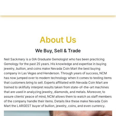
About Us
We Buy, Sell & Trade
Neil Sackmary is a GIA Graduate Gemologist who has been practicing
Gemology for the past 25 years. His knowledge and expertise in buying
jewelry, bullion, and coins make Nevada Coin Mart the best buying
company in Las Vegas and Henderson. Through years of success, NCM
has now jumped over to modern technology when it comes to testing items
that customers bring to sell. Experts affiliated with Nevada Coin Mart are
trained to skillfully interpret results taken from state-of-the-art machines
that are used in analyzing jewelry, diamonds, and metals. Moreover, to
assure clients’ peace of mind, NCM allows them to watch as staff members
of the company handle their items. Details like these make Nevada Coin
Mart the LARGEST buyer of bullion, jewelry, coins, and even currency.