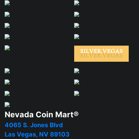
Nevada Coin Mart®
4065 S. Jones Blvd
Las Vegas, NV 89103