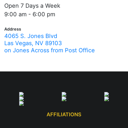
Open 7 Days a Week
9:00 am - 6:00 pm
Address
4065 S. Jones Blvd
Las Vegas, NV 89103
on Jones Across from Post Office
AFFILIATIONS