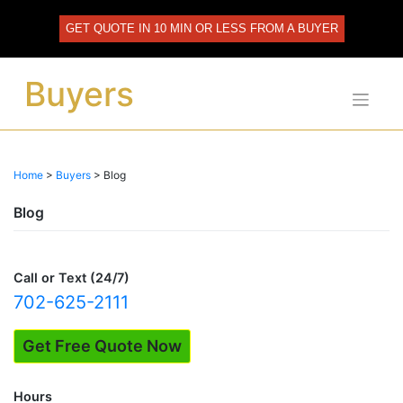
Skip
to
GET QUOTE IN 10 MIN OR LESS FROM A BUYER
content
Buyers
Home
>
Buyers
>
Blog
Blog
Call or Text (24/7)
702-625-2111
Get Free Quote Now
Hours